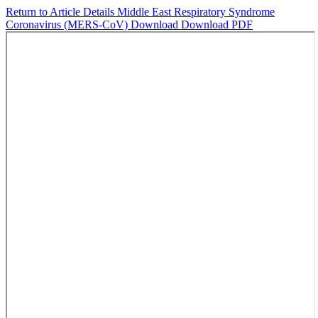
Return to Article Details
Middle East Respiratory Syndrome
Coronavirus (MERS-CoV)
Download
Download PDF