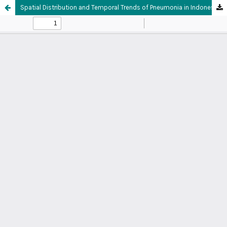
Spatial Distribution and Temporal Trends of Pneumonia in Indonesia: Descriptive Analysis of Early Warning and Response System (SKDR) Data, 2022-2024