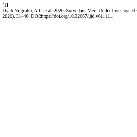
[1]
Dyah Nugroho, A.P. et al. 2020. Surveilans Mers Under Investigated
2020), 31–40. DOI:https://doi.org/10.32667/ijid.v6i1.111.