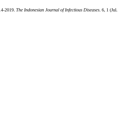
014-2019.
The Indonesian Journal of Infectious Diseases
. 6, 1 (Jul.