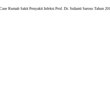
 Case Rumah Sakit Penyakit Infeksi Prof. Dr. Sulianti Saroso Tahun 2