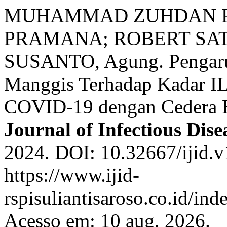
MUHAMMAD ZUHDAN FA
PRAMANA; ROBERT SAT
SUSANTO, Agung. Pengaruh
Manggis Terhadap Kadar IL
COVID-19 dengan Cedera H
Journal of Infectious Dise
2024. DOI: 10.32667/ijid.v
https://www.ijid-
rspisuliantisaroso.co.id/ind
Acesso em: 10 aug. 2026.