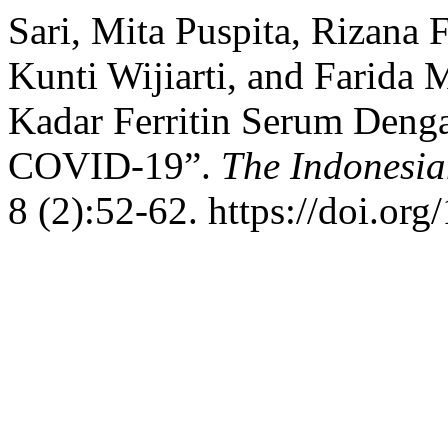
Sari, Mita Puspita, Rizana
Kunti Wijiarti, and Farida 
Kadar Ferritin Serum Denga
COVID-19”.
The Indonesia
8 (2):52-62. https://doi.org